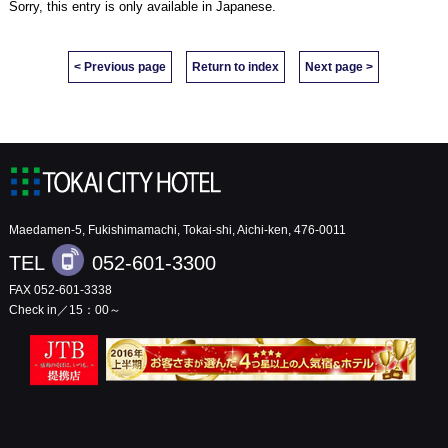
Sorry, this entry is only available in
Japanese
.
< Previous page
Return to index
Next page >
Maedamen-5, Fukishimamachi, Tokai-shi, Aichi-ken, 476-0011
TEL
052-601-3300
FAX 052-601-3338
Check in／15：00～