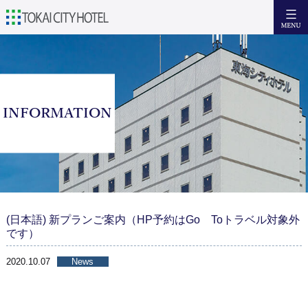
日本語
English
簡体中文
繁體中文
Accommodation
INFORMATION
Facilities & Services
Breakfast
Access
Tourism Recommendations
(日本語) 新プランご案内（HP予約はGo Toトラベル対象外
です）
Inquiries
2020.10.07
News
Facebook
Reserve now